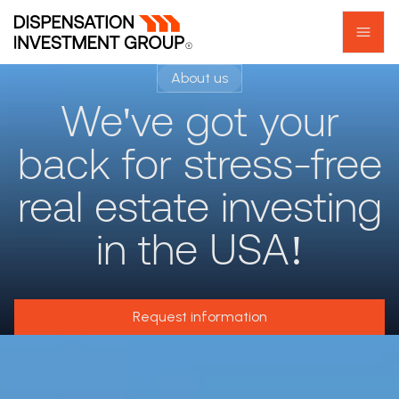
About us
We've got your
back for stress-free
real estate investing
in the USA!
Request information