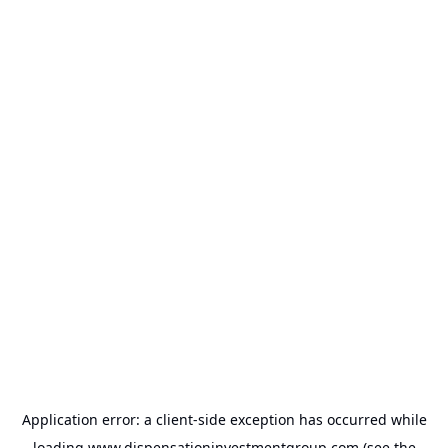
Application error: a
client
-side exception has occurred while
loading
www.dispensationinvestmentgroup.com
(see the