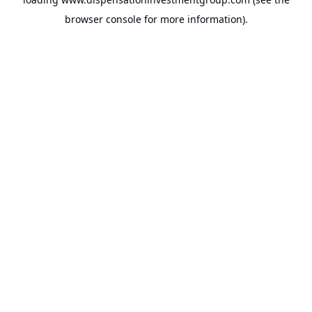
browser console
for more information).